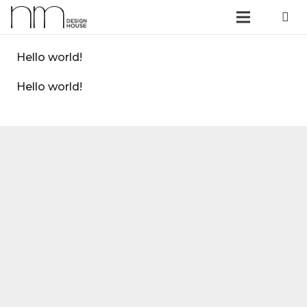
Hello world!
Hello world!