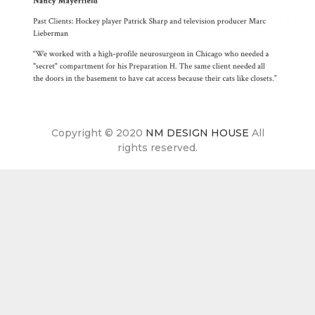
Copyright © 2020
NM DESIGN HOUSE
All
rights reserved.